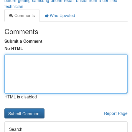
before-getting-samsung-phone-repair-bristol-from-a-certified-
technician
Comments
Who Upvoted
Comments
Submit a Comment
No HTML
HTML is disabled
Report Page
Search