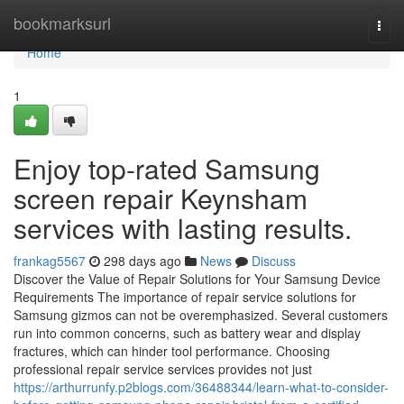
Home
bookmarksurl
Togg
navi
Home
1
Enjoy top-rated Samsung
screen repair Keynsham
services with lasting results.
frankag5567
298 days ago
News
Discuss
Discover the Value of Repair Solutions for Your Samsung Device
Requirements The importance of repair service solutions for
Samsung gizmos can not be overemphasized. Several customers
run into common concerns, such as battery wear and display
fractures, which can hinder tool performance. Choosing
professional repair service services provides not just
https://arthurrunfy.p2blogs.com/36488344/learn-what-to-consider-