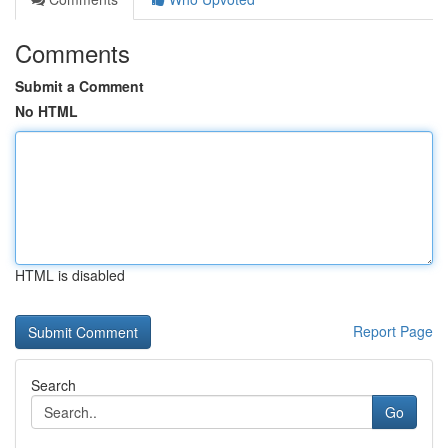
Comments
Submit a Comment
No HTML
HTML is disabled
Report Page
Search
Go