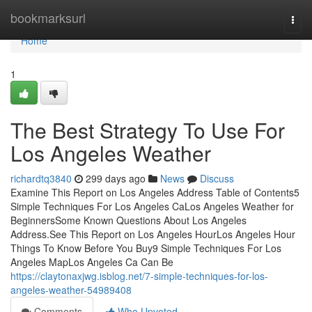
Home
bookmarksurl
Togg
navi
Home
1
The Best Strategy To Use For
Los Angeles Weather
richardtq3840
299 days ago
News
Discuss
Examine This Report on Los Angeles Address Table of Contents5
Simple Techniques For Los Angeles CaLos Angeles Weather for
BeginnersSome Known Questions About Los Angeles
Address.See This Report on Los Angeles HourLos Angeles Hour
Things To Know Before You Buy9 Simple Techniques For Los
Angeles MapLos Angeles Ca Can Be
https://claytonaxjwg.isblog.net/7-simple-techniques-for-los-
angeles-weather-54989408
Comments
Who Upvoted