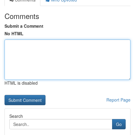
Comments
Submit a Comment
No HTML
HTML is disabled
Report Page
Search
Go