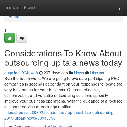
Home
bookmarksurl
Togg
navi
Home
1
Considerations To Know About
outsourcing up taja news today
angelinaz964pwd8
297 days ago
News
Discuss
Skip the tough work. We are going to evaluate participating PEO
companies in seconds dependant on your responses to locate the
very best match for your business. Our cost-effective,
customizable, and versatile outsourcing solutions speedily
improve your business operations. With the guidance of a focused
customer service or back again-office
https://bpovads60692.blogdon.net/top-latest-five-outsourcing-
2015-urban-news-53945758
Comments
Who Upvoted