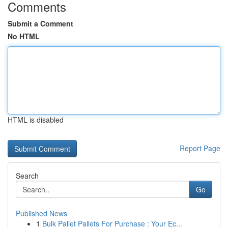
Comments
Submit a Comment
No HTML
HTML is disabled
Report Page
Search
Go
Published News
1
Bulk Pallet Pallets For Purchase : Your Ec...