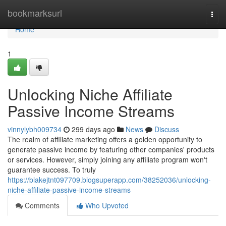
Home
bookmarksurl
Togg
navi
Home
1
Unlocking Niche Affiliate
Passive Income Streams
vinnylybh009734
299 days ago
News
Discuss
The realm of affiliate marketing offers a golden opportunity to
generate passive income by featuring other companies' products
or services. However, simply joining any affiliate program won't
guarantee success. To truly
https://blakejtnt097709.blogsuperapp.com/38252036/unlocking-
niche-affiliate-passive-income-streams
Comments
Who Upvoted