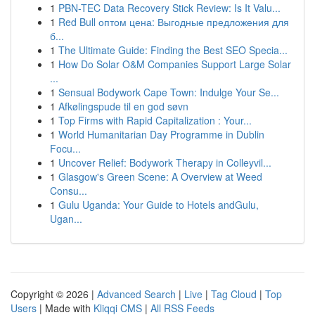
1
PBN-TEC Data Recovery Stick Review: Is It Valu...
1
Red Bull оптом цена: Выгодные предложения для
б...
1
The Ultimate Guide: Finding the Best SEO Specia...
1
How Do Solar O&M Companies Support Large Solar
...
1
Sensual Bodywork Cape Town: Indulge Your Se...
1
Afkølingspude til en god søvn
1
Top Firms with Rapid Capitalization : Your...
1
World Humanitarian Day Programme in Dublin
Focu...
1
Uncover Relief: Bodywork Therapy in Colleyvil...
1
Glasgow's Green Scene: A Overview at Weed
Consu...
1
Gulu Uganda: Your Guide to Hotels andGulu,
Ugan...
Copyright © 2026 |
Advanced Search
|
Live
|
Tag Cloud
|
Top
Users
| Made with
Kliqqi CMS
|
All RSS Feeds