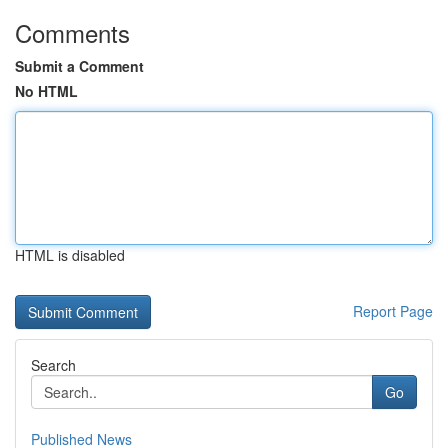
Comments
Submit a Comment
No HTML
HTML is disabled
Report Page
Search
Go
Published News