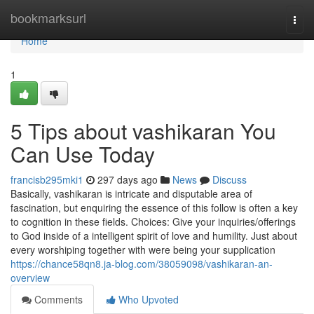
Home
bookmarksurl
Togg
navi
Home
1
5 Tips about vashikaran You
Can Use Today
francisb295mki1
297 days ago
News
Discuss
Basically, vashikaran is intricate and disputable area of
fascination, but enquiring the essence of this follow is often a key
to cognition in these fields. Choices: Give your inquiries/offerings
to God inside of a intelligent spirit of love and humility. Just about
every worshiping together with were being your supplication
https://chance58qn8.ja-blog.com/38059098/vashikaran-an-
overview
Comments
Who Upvoted