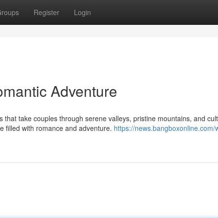
roups
Register
Login
omantic Adventure
hat take couples through serene valleys, pristine mountains, and cult
e filled with romance and adventure.
https://news.bangboxonline.com/