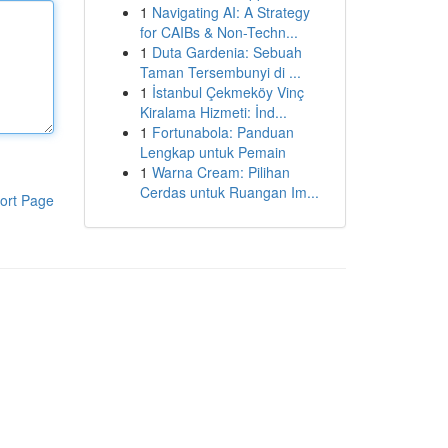
1
Navigating AI: A Strategy
for CAIBs & Non-Techn...
1
Duta Gardenia: Sebuah
Taman Tersembunyi di ...
1
İstanbul Çekmeköy Vinç
Kiralama Hizmeti: İnd...
1
Fortunabola: Panduan
Lengkap untuk Pemain
1
Warna Cream: Pilihan
Cerdas untuk Ruangan Im...
ort Page