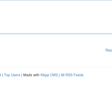
Rep
d
|
Top Users
| Made with
Kliqqi CMS
|
All RSS Feeds