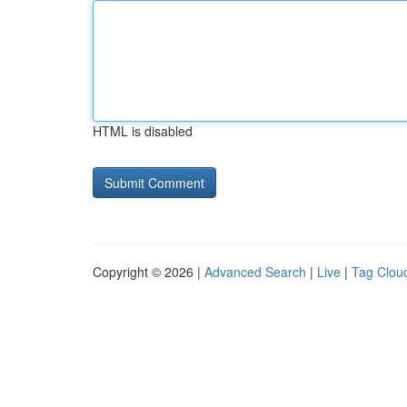
HTML is disabled
Copyright © 2026 |
Advanced Search
|
Live
|
Tag Clou