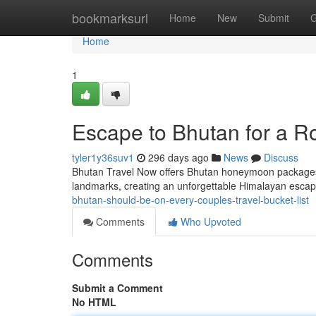
Home
bookmarksurl
Home
New
Submit
G
Home
1
Escape to Bhutan for a R
tyler1y36suv1
296 days ago
News
Discuss
Bhutan Travel Now offers Bhutan honeymoon packages t
landmarks, creating an unforgettable Himalayan escap
bhutan-should-be-on-every-couples-travel-bucket-list
Comments
Who Upvoted
Comments
Submit a Comment
No HTML