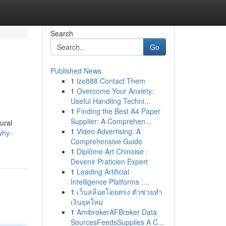
Search
Go
Published News
1
ize888 Contact Them
1
Overcome Your Anxiety:
Useful Handling Techni...
1
Finding the Best A4 Paper
Supplier: A Comprehen...
ural
1
Video Advertising: A
why-
Comprehensive Guide
1
Diplôme Art Chinoise :
Devenir Praticien Expert
1
Leading Artificial
Intelligence Platforms :...
1
เว็บสล็อตโดยตรง ตัวช่วยทำ
เงินยุคใหม่
1
AmibrokerAFBroker Data
SourcesFeedsSupplies A C...