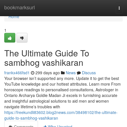
Home
bookmarksurl
Togg
navi
Home
1
The Ultimate Guide To
sambhog vashikaran
frankx466fsd1
299 days ago
News
Discuss
Your browser isn’t supported any more. Update it to get the best
YouTube knowledge and our hottest attributes. Learn more From
horoscope readings to personalised consultations, Astrologer in
Ontario Archarya Goldie Madan Ji excels in furnishing accurate
and insightful astrological solutions to aid men and women
navigate lifetime’s troubles with
https://freekundli83602.blog2news.com/38498102/the-ultimate-
guide-to-sambhog-vashikaran
Comments
Who Upvoted