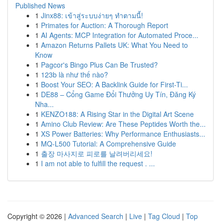
Published News
1
Jinx88: เข้าสู่ระบบง่ายๆ ทำตามนี้!
1
Primates for Auction: A Thorough Report
1
AI Agents: MCP Integration for Automated Proce...
1
Amazon Returns Pallets UK: What You Need to
Know
1
Pagcor's Bingo Plus Can Be Trusted?
1
123b là như thế nào?
1
Boost Your SEO: A Backlink Guide for First-Ti...
1
DE88 – Cổng Game Đổi Thưởng Uy Tín, Đăng Ký
Nha...
1
KENZO188: A Rising Star in the Digital Art Scene
1
Amino Club Review: Are These Peptides Worth the...
1
XS Power Batteries: Why Performance Enthusiasts...
1
MQ-L500 Tutorial: A Comprehensive Guide
1
출장 마사지로 피로를 날려버리세요!
1
I am not able to fulfill the request . ...
Copyright © 2026 |
Advanced Search
|
Live
|
Tag Cloud
|
Top