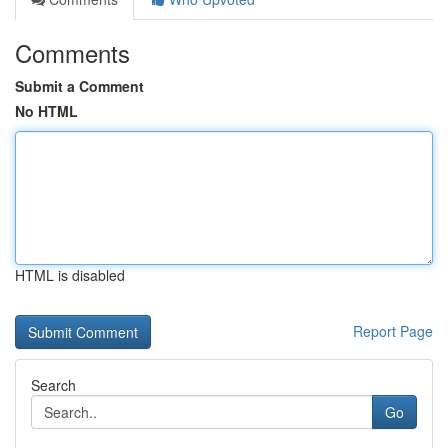
Comments
Submit a Comment
No HTML
HTML is disabled
Report Page
Search
Go