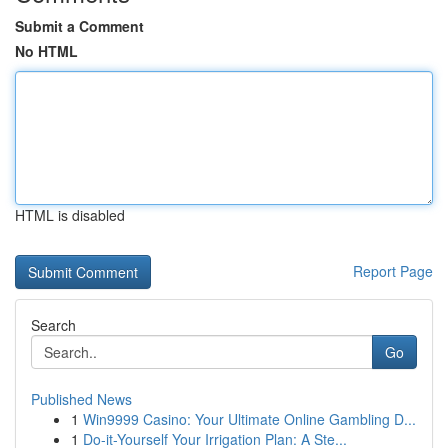
Submit a Comment
No HTML
HTML is disabled
Report Page
Search
Go
Published News
1
Win9999 Casino: Your Ultimate Online Gambling D...
1
Do-it-Yourself Your Irrigation Plan: A Ste...