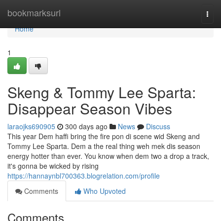
Home
bookmarksurl
Togg
navi
Home
1
Skeng & Tommy Lee Sparta:
Disappear Season Vibes
laraojks690905
300 days ago
News
Discuss
This year Dem haffi bring the fire pon di scene wid Skeng and
Tommy Lee Sparta. Dem a the real thing weh mek dis season
energy hotter than ever. You know when dem two a drop a track,
it's gonna be wicked by rising
https://hannaynbl700363.blogrelation.com/profile
Comments
Who Upvoted
Comments