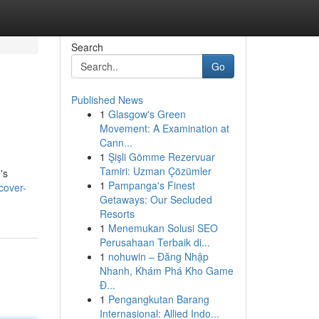
Search
Go
Published News
1
Glasgow's Green
Movement: A Examination at
Cann...
1
Şişli Gömme Rezervuar
Tamiri: Uzman Çözümler
's
1
Pampanga's Finest
cover-
Getaways: Our Secluded
Resorts
1
Menemukan Solusi SEO
Perusahaan Terbaik di...
1
nohuwin – Đăng Nhập
Nhanh, Khám Phá Kho Game
Đ...
1
Pengangkutan Barang
Internasional: Allied Indo...