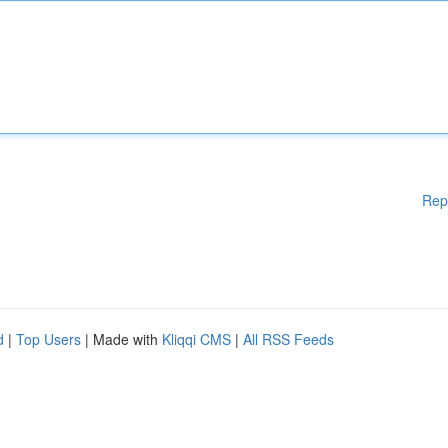
Rep
d
|
Top Users
| Made with
Kliqqi CMS
|
All RSS Feeds