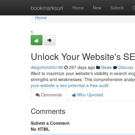
Home
bookmarksurl
Home
New
Submit
G
Home
1
Unlock Your Website's SEO
diegorhvt450188
297 days ago
News
Discuss
Want to maximize your website's visibility in search eng
strengths and weaknesses. This comprehensive analysi
your-website-s-seo-potential-a-free-audit
Comments
Who Upvoted
Comments
Submit a Comment
No HTML