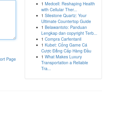
1
Medcell: Reshaping Health
with Cellular Ther...
1
Silestone Quartz: Your
Ultimate Countertop Guide
1
Belawantoto: Panduan
Lengkap dan copyright Terb...
1
Compra Carfentanil
1
Kubet: Cổng Game Cá
Cược Đẳng Cấp Hàng Đầu
1
What Makes Luxury
ort Page
Transportation a Reliable
Tra...