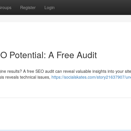
roups
Register
Login
 Potential: A Free Audit
ine results? A free SEO audit can reveal valuable insights into your site
s reveals technical issues,
https://socialskates.com/story21637907/un