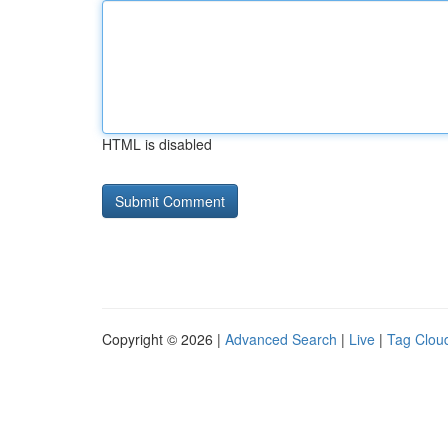
HTML is disabled
Copyright © 2026 |
Advanced Search
|
Live
|
Tag Clou