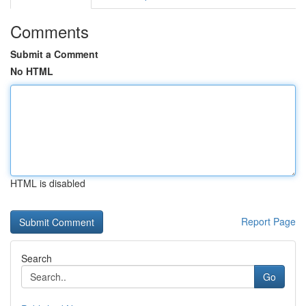
Comments
Submit a Comment
No HTML
HTML is disabled
Report Page
Search
Go