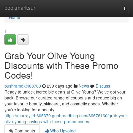
Home
bookmarksurl
Togg
navi
Home
1
Grab Your Olive Young
Discounts with These Promo
Codes!
bushramqkt488780
299 days ago
News
Discuss
Ready to unlock incredible deals at Olive Young? We've got your
back! Browse our curated range of coupons and reduce big on
your favorite beauty, skincare, and cosmetic goods. Whether
you're looking for a beauty
https://murrayitrb605379.goabroadblog.com/36676160/grab-your-
olive-young-savings-with-these-promo-codes
Comments
Who Upvoted