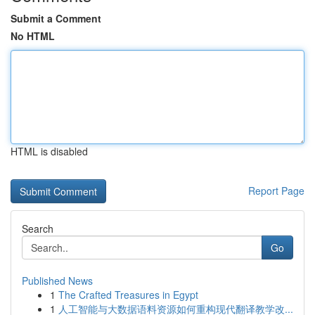
Submit a Comment
No HTML
HTML is disabled
Report Page
Search
Go
Published News
1
The Crafted Treasures in Egypt
1
人工智能与大数据语料资源如何重构现代翻译教学改...