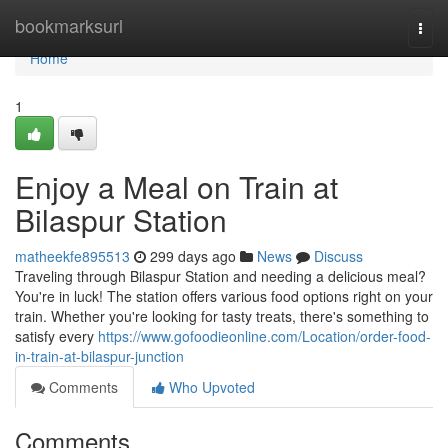
Home
bookmarksurl
Togg
navi
Home
1
Enjoy a Meal on Train at
Bilaspur Station
matheekfe895513
299 days ago
News
Discuss
Traveling through Bilaspur Station and needing a delicious meal?
You're in luck! The station offers various food options right on your
train. Whether you're looking for tasty treats, there's something to
satisfy every
https://www.gofoodieonline.com/Location/order-food-
in-train-at-bilaspur-junction
Comments
Who Upvoted
Comments