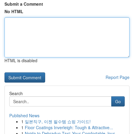
Submit a Comment
No HTML
HTML is disabled
Report Page
Search
Go
Published News
1
일본직구, 이젠 필수템 쇼핑 가이드!
1
Floor Coatings Inverleigh: Tough & Attractive...
1
Noida to Dehradun Taxi: Your Comfortable Jour...