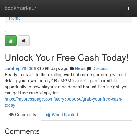
Home
bookmarksurl
Togg
navi
Home
1
Unlock Your Free Cash Today!
carahepi768366
298 days ago
News
Discuss
Ready to dive into the exciting world of online gambling without
risking your own money? BetMGM is offering an incredible
opportunity to new players: a no deposit bonus! That's right, you
can get free cash simply for
https://mypresspage.com/story5088656/grab-your-free-cash-
today
Comments
Who Upvoted
Comments