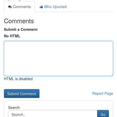
Comments
Who Upvoted
Comments
Submit a Comment
No HTML
HTML is disabled
Report Page
Search
Go