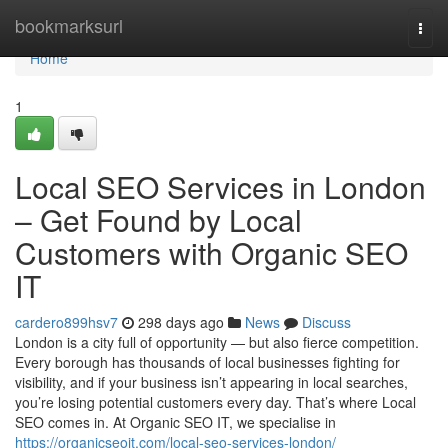
Home
bookmarksurl
Togg
navi
Home
1
Local SEO Services in London
– Get Found by Local
Customers with Organic SEO
IT
cardero899hsv7
298 days ago
News
Discuss
London is a city full of opportunity — but also fierce competition.
Every borough has thousands of local businesses fighting for
visibility, and if your business isn’t appearing in local searches,
you’re losing potential customers every day. That’s where Local
SEO comes in. At Organic SEO IT, we specialise in
https://organicseoit.com/local-seo-services-london/