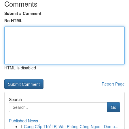
Comments
Submit a Comment
No HTML
HTML is disabled
Report Page
Search
Go
Published News
1
Cung Cấp Thiết Bị Văn Phòng Công Ngọc - Domu...