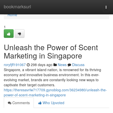
Home
bookmarksurl
Togg
navi
Home
1
Unleash the Power of Scent
Marketing in Singapore
roryfjff191067
298 days ago
News
Discuss
Singapore, a vibrant island nation, is renowned for its thriving
economy and innovative business environment. In this ever-
evolving market, brands are constantly looking new ways to
captivate their target customers.
https://theresavrlw717709.gynoblog.com/36234980/unleash-the-
power-of-scent-marketing-in-singapore
Comments
Who Upvoted