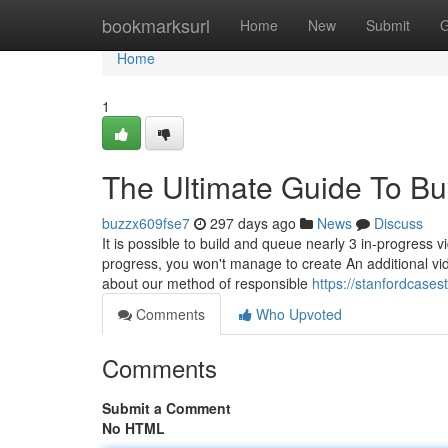
Home
bookmarksurl
Home
New
Submit
G
Home
1
The Ultimate Guide To B
buzzx609fse7
297 days ago
News
Discuss
It is possible to build and queue nearly 3 in-progress 
progress, you won't manage to create An additional vide
about our method of responsible
https://stanfordcase
Comments
Who Upvoted
Comments
Submit a Comment
No HTML