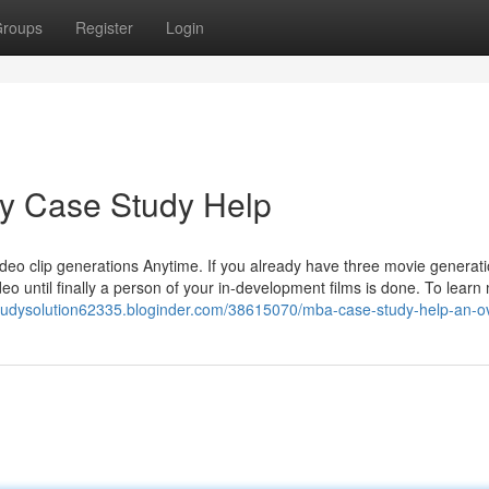
roups
Register
Login
uy Case Study Help
video clip generations Anytime. If you already have three movie generati
o until finally a person of your in-development films is done. To learn
studysolution62335.bloginder.com/38615070/mba-case-study-help-an-o