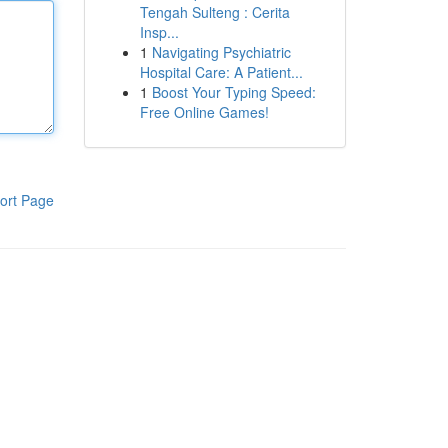
Tengah Sulteng : Cerita
Insp...
1
Navigating Psychiatric
Hospital Care: A Patient...
1
Boost Your Typing Speed:
Free Online Games!
ort Page