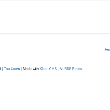
Rep
d
|
Top Users
| Made with
Kliqqi CMS
|
All RSS Feeds