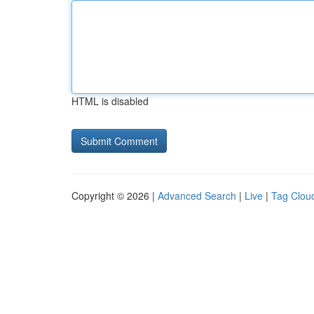
HTML is disabled
Copyright © 2026 |
Advanced Search
|
Live
|
Tag Clou