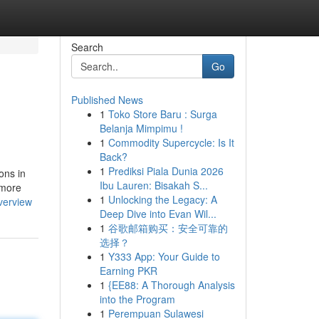
Search
Go
Published News
1
Toko Store Baru : Surga
Belanja Mimpimu !
1
Commodity Supercycle: Is It
Back?
1
Prediksi Piala Dunia 2026
ons in
Ibu Lauren: Bisakah S...
 more
1
Unlocking the Legacy: A
verview
Deep Dive into Evan Wil...
1
谷歌邮箱购买：安全可靠的
选择？
1
Y333 App: Your Guide to
Earning PKR
1
{EE88: A Thorough Analysis
into the Program
1
Perempuan Sulawesi