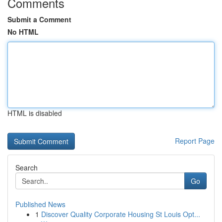
Comments
Submit a Comment
No HTML
HTML is disabled
Report Page
Search
Go
Published News
1
Discover Quality Corporate Housing St Louis Opt...