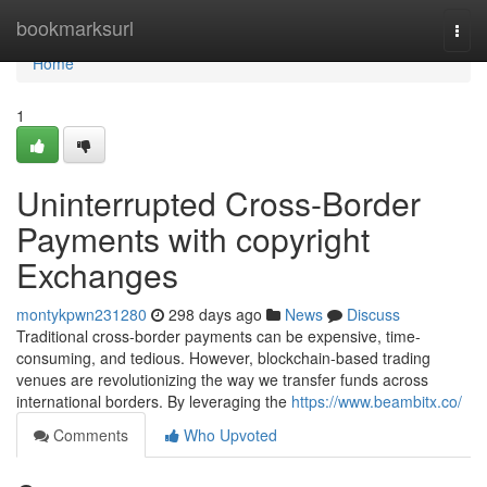
Home
bookmarksurl
Togg
navi
Home
1
Uninterrupted Cross-Border
Payments with copyright
Exchanges
montykpwn231280
298 days ago
News
Discuss
Traditional cross-border payments can be expensive, time-
consuming, and tedious. However, blockchain-based trading
venues are revolutionizing the way we transfer funds across
international borders. By leveraging the
https://www.beambitx.co/
Comments
Who Upvoted