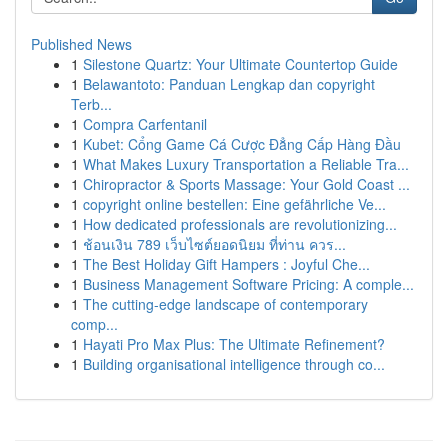
Published News
1
Silestone Quartz: Your Ultimate Countertop Guide
1
Belawantoto: Panduan Lengkap dan copyright
Terb...
1
Compra Carfentanil
1
Kubet: Cổng Game Cá Cược Đẳng Cấp Hàng Đầu
1
What Makes Luxury Transportation a Reliable Tra...
1
Chiropractor & Sports Massage: Your Gold Coast ...
1
copyright online bestellen: Eine gefährliche Ve...
1
How dedicated professionals are revolutionizing...
1
ช้อนเงิน 789 เว็บไซต์ยอดนิยม ที่ท่าน ควร...
1
The Best Holiday Gift Hampers : Joyful Che...
1
Business Management Software Pricing: A comple...
1
The cutting-edge landscape of contemporary
comp...
1
Hayati Pro Max Plus: The Ultimate Refinement?
1
Building organisational intelligence through co...