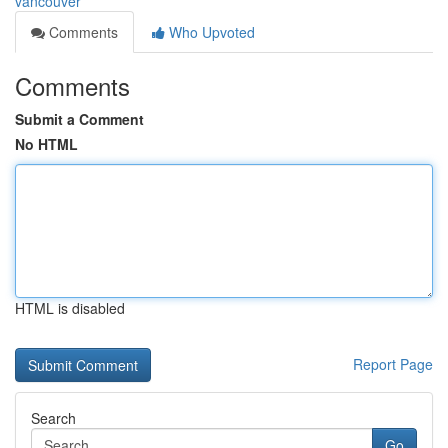
vancouver
Comments
Who Upvoted
Comments
Submit a Comment
No HTML
HTML is disabled
Report Page
Search
Go