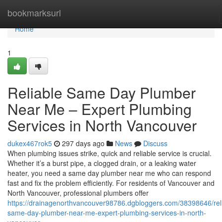
Home
bookmarksurl
Home
1
Reliable Same Day Plumber
Near Me – Expert Plumbing
Services in North Vancouver
dukex467rok5
297 days ago
News
Discuss
When plumbing issues strike, quick and reliable service is crucial.
Whether it’s a burst pipe, a clogged drain, or a leaking water
heater, you need a same day plumber near me who can respond
fast and fix the problem efficiently. For residents of Vancouver and
North Vancouver, professional plumbers offer
https://drainagenorthvancouver98786.dgbloggers.com/38398646/rel
same-day-plumber-near-me-expert-plumbing-services-in-north-