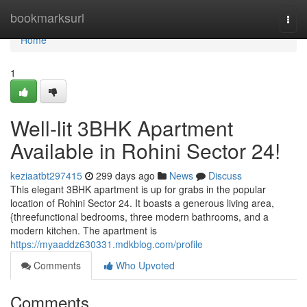
Home
bookmarksurl
Togg
navi
Home
1
Well-lit 3BHK Apartment
Available in Rohini Sector 24!
keziaatbt297415
299 days ago
News
Discuss
This elegant 3BHK apartment is up for grabs in the popular
location of Rohini Sector 24. It boasts a generous living area,
{threefunctional bedrooms, three modern bathrooms, and a
modern kitchen. The apartment is
https://myaaddz630331.mdkblog.com/profile
Comments
Who Upvoted
Comments