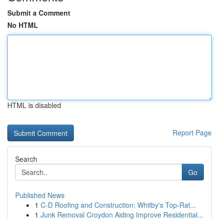
Submit a Comment
No HTML
HTML is disabled
Report Page
Search
Go
Published News
1
C-D Roofing and Construction: Whitby's Top-Rat...
1
Junk Removal Croydon Aiding Improve Residential...