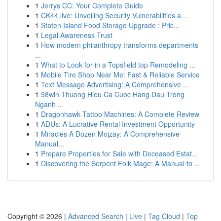
1
Jerrys CC: Your Complete Guide
1
CK44.live: Unveiling Security Vulnerabilities a...
1
Staten Island Food Storage Upgrade : Pric...
1
Legal Awareness Trust
1
How modern philanthropy transforms departments
...
1
What to Look for in a Topsfield top Remodeling ...
1
Mobile Tire Shop Near Me: Fast & Reliable Service
1
Text Message Advertising: A Comprehensive ...
1
98win Thuong Hieu Ca Cuoc Hang Dau Trong
Nganh ...
1
Dragonhawk Tattoo Machines: A Complete Review
1
ADUs: A Lucrative Rental Investment Opportunity
1
Miracles A Dozen Mojzay: A Comprehensive
Manual...
1
Prepare Properties for Sale with Deceased Estat...
1
Discovering the Serpent Folk Mage: A Manual to ...
Copyright © 2026 |
Advanced Search
|
Live
|
Tag Cloud
|
Top