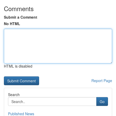
Comments
Submit a Comment
No HTML
HTML is disabled
Report Page
Search
Go
Published News