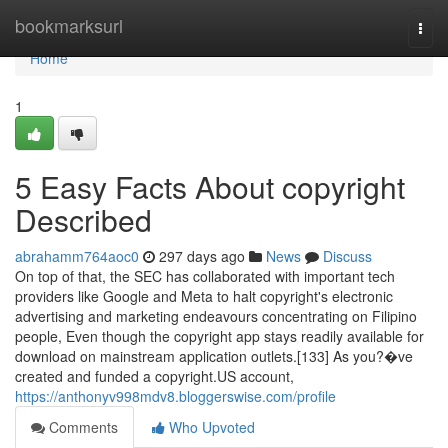
Home
bookmarksurl
Togg
navi
Home
1
5 Easy Facts About copyright
Described
abrahamm764aoc0
297 days ago
News
Discuss
On top of that, the SEC has collaborated with important tech
providers like Google and Meta to halt copyright's electronic
advertising and marketing endeavours concentrating on Filipino
people, Even though the copyright app stays readily available for
download on mainstream application outlets.[133] As you?�ve
created and funded a copyright.US account,
https://anthonyv998mdv8.bloggerswise.com/profile
Comments
Who Upvoted