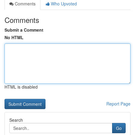
Comments
Who Upvoted
Comments
Submit a Comment
No HTML
HTML is disabled
Report Page
Search
Go