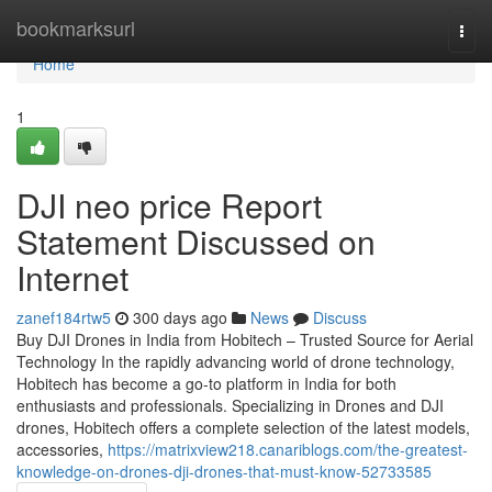
Home
bookmarksurl
Togg
navi
Home
1
DJI neo price Report
Statement Discussed on
Internet
zanef184rtw5
300 days ago
News
Discuss
Buy DJI Drones in India from Hobitech – Trusted Source for Aerial
Technology In the rapidly advancing world of drone technology,
Hobitech has become a go-to platform in India for both
enthusiasts and professionals. Specializing in Drones and DJI
drones, Hobitech offers a complete selection of the latest models,
accessories,
https://matrixview218.canariblogs.com/the-greatest-
knowledge-on-drones-dji-drones-that-must-know-52733585