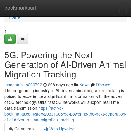
Home
bookmarksurl
Togg
navi
Home
1
5G: Powering the Next
Generation of AI-Driven Animal
Migration Tracking
tasneemjvnb260792
298 days ago
News
Discuss
The burgeoning industry of AI-driven animal migration tracking is
poised to experience a significant transformation with the advent
of 5G technology. Ultra-fast 5G networks will support real-time
data transmission
https://active-
bookmarks.com/story20331685/5g-powering-the-next-generation-
of-ai-driven-animal-migration-tracking
Comments
Who Upvoted