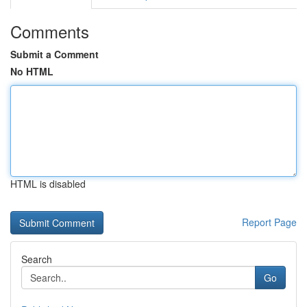
Comments
Submit a Comment
No HTML
HTML is disabled
Report Page
Search
Go