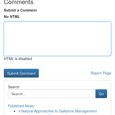
Comments
Submit a Comment
No HTML
HTML is disabled
Report Page
Search
Go
Published News
1
Natural Approaches to Gallstone Management