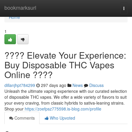
Home
bookmarksurl
Togg
navi
Home
1
???? Elevate Your Experience:
Buy Disposable THC Vapes
Online ????
dillanjhpt784299
297 days ago
News
Discuss
Unleash the ultimate vaping experience with our curated selection
of disposable THC vapes. We offer a wide variety of flavors to suit
your every craving, from classic hybrids to sativa-leaning strains.
Shop your
https://zoefpsz775598.is-blog.com/profile
Comments
Who Upvoted