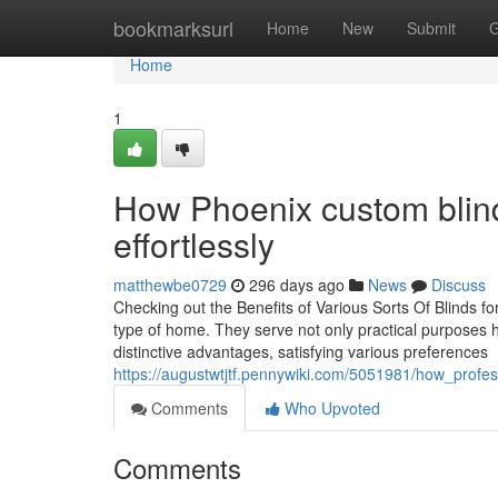
Home
bookmarksurl
Home
New
Submit
G
Home
1
How Phoenix custom blind
effortlessly
matthewbe0729
296 days ago
News
Discuss
Checking out the Benefits of Various Sorts Of Blinds for
type of home. They serve not only practical purposes h
distinctive advantages, satisfying various preferences
https://augustwtjtf.pennywiki.com/5051981/how_profe
Comments
Who Upvoted
Comments