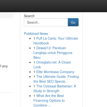
Search
Go
Published News
1
Puff La Carts: Your Ultimate
Handbook
1
Dewa212: Panduan
Lengkap untuk Pengguna
Baru
1
Omeglatv.net: A Closer
of any
Look
1
Elite Mombasa Company
1
The Ultimate Guide: Finding
the Best SEO Specia...
1
The Colossal Barbarian: A
Study in Strength
1
What Are the Best
Financing Options to
Combine ...