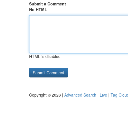
Submit a Comment
No HTML
HTML is disabled
Copyright © 2026 |
Advanced Search
|
Live
|
Tag Clou