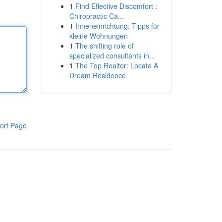
1
Find Effective Discomfort :
Chiropractic Ca...
1
Inneneinrichtung: Tipps für
kleine Wohnungen
1
The shifting role of
specialized consultants in...
1
The Top Realtor: Locate A
Dream Residence
ort Page