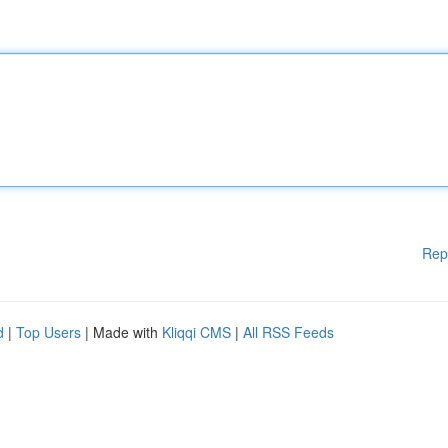
Rep
d
|
Top Users
| Made with
Kliqqi CMS
|
All RSS Feeds