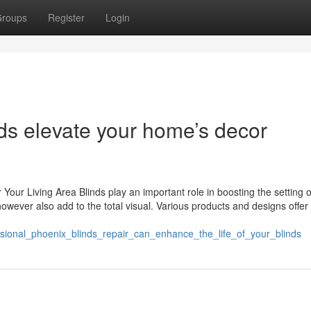
roups
Register
Login
s elevate your home’s decor
 Your Living Area Blinds play an important role in boosting the setting 
owever also add to the total visual. Various products and designs offer
ssional_phoenix_blinds_repair_can_enhance_the_life_of_your_blinds