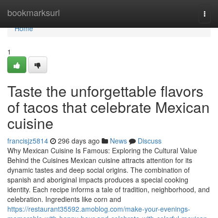
Home
bookmarksurl
Togg
navi
Home
1
Taste the unforgettable flavors
of tacos that celebrate Mexican
cuisine
francisjz5814
296 days ago
News
Discuss
Why Mexican Cuisine Is Famous: Exploring the Cultural Value
Behind the Cuisines Mexican cuisine attracts attention for its
dynamic tastes and deep social origins. The combination of
spanish and aboriginal impacts produces a special cooking
identity. Each recipe informs a tale of tradition, neighborhood, and
celebration. Ingredients like corn and
https://restaurant35592.amoblog.com/make-your-evenings-