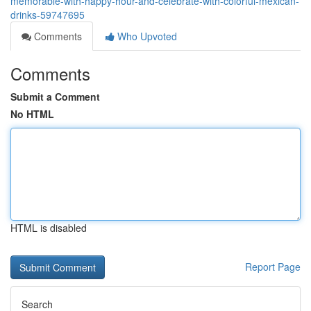
memorable-with-happy-hour-and-celebrate-with-colorful-mexican-
drinks-59747695
Comments
Who Upvoted
Comments
Submit a Comment
No HTML
HTML is disabled
Report Page
Search