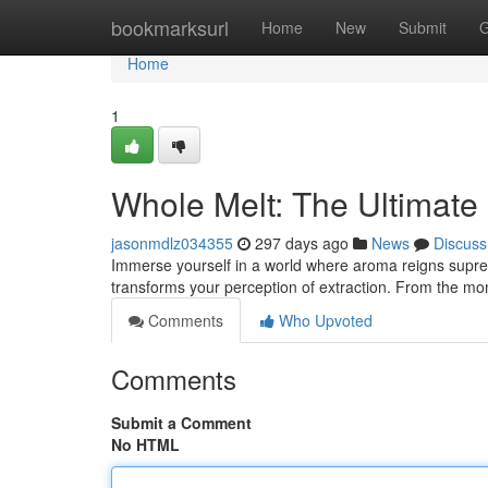
Home
bookmarksurl
Home
New
Submit
G
Home
1
Whole Melt: The Ultimate
jasonmdlz034355
297 days ago
News
Discuss
Immerse yourself in a world where aroma reigns supreme
transforms your perception of extraction. From the m
Comments
Who Upvoted
Comments
Submit a Comment
No HTML