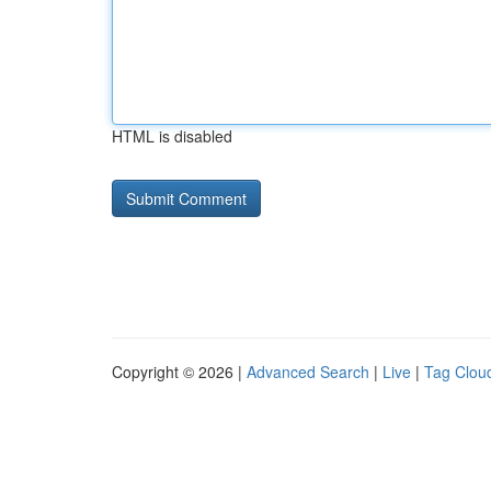
HTML is disabled
Copyright © 2026 |
Advanced Search
|
Live
|
Tag Clou