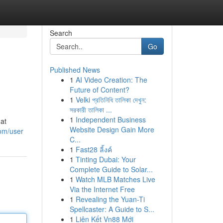
Search
Go
Published News
1
AI Video Creation: The
Future of Content?
1
Velki প্রতিনিধি তালিকা দেখুন:
সরকারী তালিকা ...
1
Independent Business
hat
Website Design Gain More
om/user
C...
1
Fast28 ลิ้งค์
1
Tinting Dubai: Your
Complete Guide to Solar...
1
Watch MLB Matches Live
Via the Internet Free
1
Revealing the Yuan-Ti
Spellcaster: A Guide to S...
1
Liên Kết Vn88 Mới