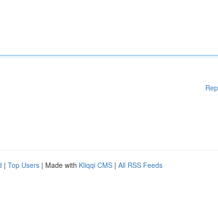
Rep
d
|
Top Users
| Made with
Kliqqi CMS
|
All RSS Feeds