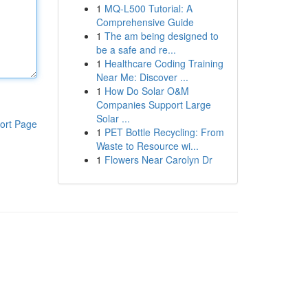
1
MQ-L500 Tutorial: A
Comprehensive Guide
1
The am being designed to
be a safe and re...
1
Healthcare Coding Training
Near Me: Discover ...
1
How Do Solar O&M
Companies Support Large
Solar ...
ort Page
1
PET Bottle Recycling: From
Waste to Resource wi...
1
Flowers Near Carolyn Dr