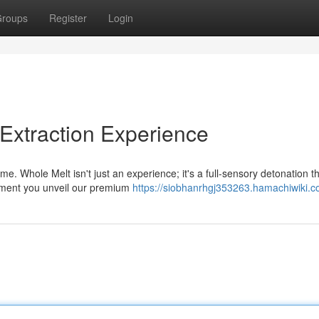
roups
Register
Login
 Extraction Experience
. Whole Melt isn't just an experience; it's a full-sensory detonation t
oment you unveil our premium
https://siobhanrhgj353263.hamachiwiki.c