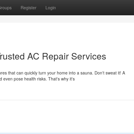
roups
Register
Login
rusted AC Repair Services
es that can quickly turn your home into a sauna. Don't sweat it! A
d even pose health risks. That's why it's