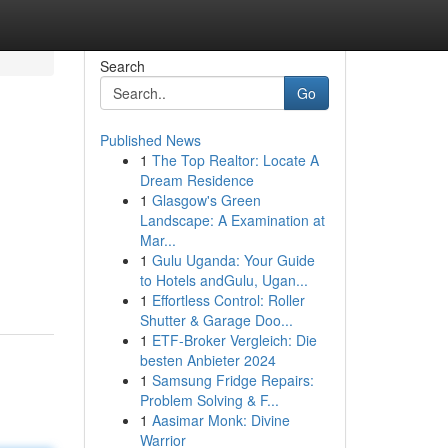
Search
Go
Published News
1
The Top Realtor: Locate A
Dream Residence
1
Glasgow's Green
Landscape: A Examination at
Mar...
1
Gulu Uganda: Your Guide
to Hotels andGulu, Ugan...
1
Effortless Control: Roller
Shutter & Garage Doo...
1
ETF-Broker Vergleich: Die
besten Anbieter 2024
1
Samsung Fridge Repairs:
Problem Solving & F...
1
Aasimar Monk: Divine
Warrior