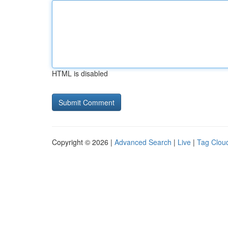
HTML is disabled
Copyright © 2026 |
Advanced Search
|
Live
|
Tag Clou