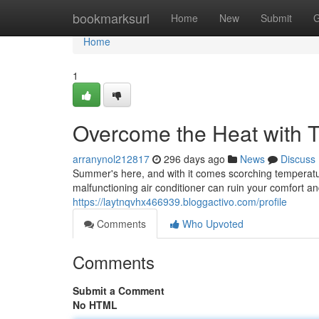
Home
bookmarksurl
Home
New
Submit
G
Home
1
Overcome the Heat with T
arranynol212817
296 days ago
News
Discuss
Summer's here, and with it comes scorching temperatur
malfunctioning air conditioner can ruin your comfort an
https://laytnqvhx466939.bloggactivo.com/profile
Comments
Who Upvoted
Comments
Submit a Comment
No HTML