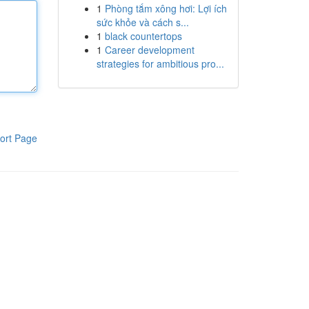
1
Phòng tắm xông hơi: Lợi ích
sức khỏe và cách s...
1
black countertops
1
Career development
strategies for ambitious pro...
ort Page