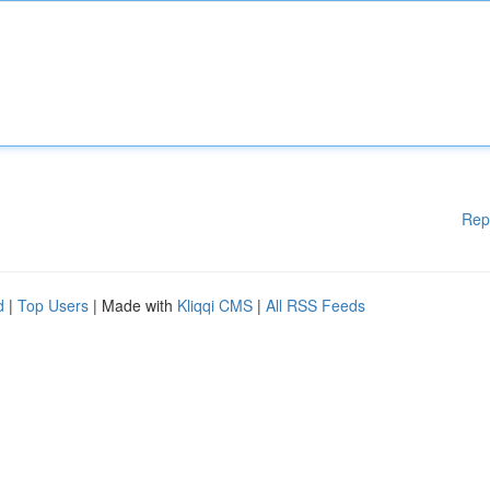
Rep
d
|
Top Users
| Made with
Kliqqi CMS
|
All RSS Feeds