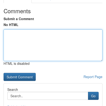
Comments
Submit a Comment
No HTML
HTML is disabled
Report Page
Search
Go