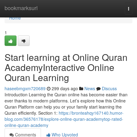
Home
bookmarksurl
Togg
navi
Home
1
Start learning at Online Quran
AcademyInteractive Online
Quran Learning
haseebmgxm720689
299 days ago
News
Discuss
Introduction Learning the Quran online has become easier than
ever thanks to modern platforms. Let’s explore how this Online
Quran Platform can help you or your family start learning the
Quran efficiently. Section 1:
https://bronteahqy167140.humor-
blog.com/36576178/explore-online-quran-academytop-rated-
online-quran-academy
Comments
Who Upvoted