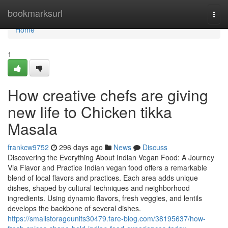
Home
bookmarksurl
Togg
navi
Home
1
How creative chefs are giving
new life to Chicken tikka
Masala
frankcw9752
296 days ago
News
Discuss
Discovering the Everything About Indian Vegan Food: A Journey
Via Flavor and Practice Indian vegan food offers a remarkable
blend of local flavors and practices. Each area adds unique
dishes, shaped by cultural techniques and neighborhood
ingredients. Using dynamic flavors, fresh veggies, and lentils
develops the backbone of several dishes.
https://smallstorageunits30479.fare-blog.com/38195637/how-