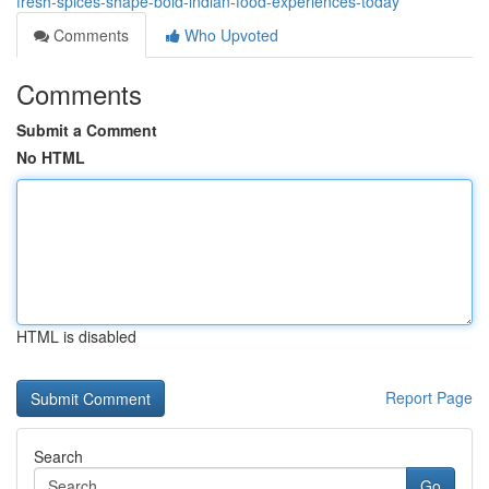
fresh-spices-shape-bold-indian-food-experiences-today
Comments
Who Upvoted
Comments
Submit a Comment
No HTML
HTML is disabled
Report Page
Search
Go