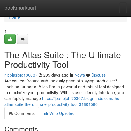
Home
bookmarksurl
Togg
navi
Home
1
The Atlas Suite : The Ultimate
Productivity Tool
nicolaslxjq180087
295 days ago
News
Discuss
Are you confronted with the daily grind of staying productive?
Look no further of Atlas Pro, a powerful and robust tool designed
to maximize your productivity. With its user-friendly interface, you
can rapidly manage
https://joanpjul170307.blogminds.com/the-
atlas-suite-the-ultimate-productivity-tool-34804580
Comments
Who Upvoted
Comments