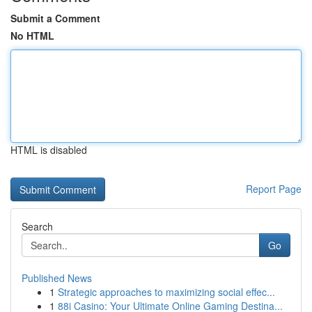
Submit a Comment
No HTML
HTML is disabled
Report Page
Search
Go
Published News
1
Strategic approaches to maximizing social effec...
1
88i Casino: Your Ultimate Online Gaming Destina...