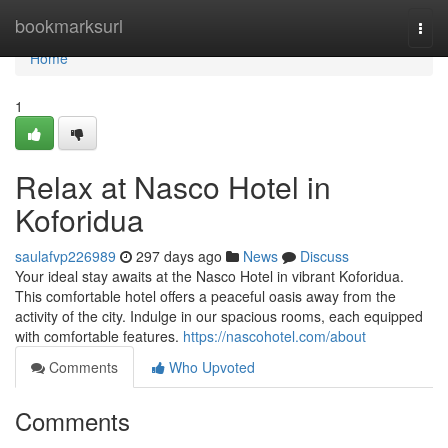
Home
bookmarksurl
Togg
navi
Home
1
Relax at Nasco Hotel in
Koforidua
saulafvp226989
297 days ago
News
Discuss
Your ideal stay awaits at the Nasco Hotel in vibrant Koforidua.
This comfortable hotel offers a peaceful oasis away from the
activity of the city. Indulge in our spacious rooms, each equipped
with comfortable features.
https://nascohotel.com/about
Comments
Who Upvoted
Comments