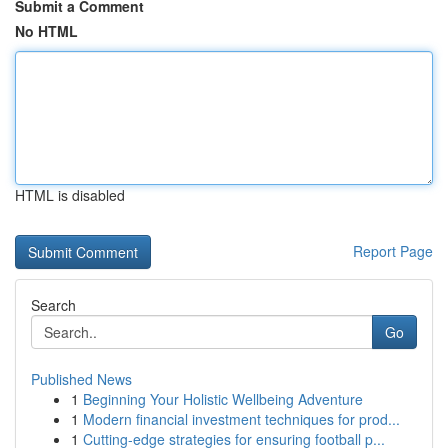
Submit a Comment
No HTML
HTML is disabled
Report Page
Search
Go
Published News
1
Beginning Your Holistic Wellbeing Adventure
1
Modern financial investment techniques for prod...
1
Cutting-edge strategies for ensuring football p...