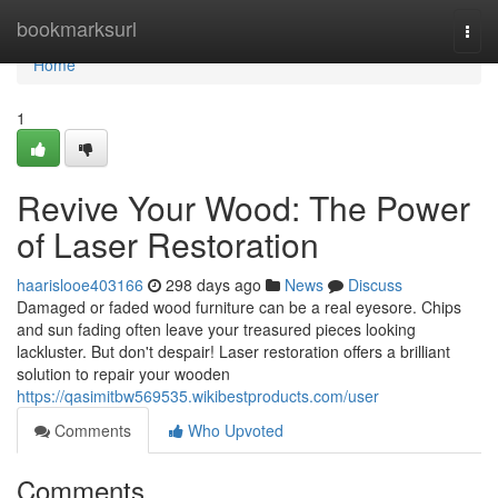
Home
bookmarksurl
Togg
navi
Home
1
Revive Your Wood: The Power
of Laser Restoration
haarislooe403166
298 days ago
News
Discuss
Damaged or faded wood furniture can be a real eyesore. Chips
and sun fading often leave your treasured pieces looking
lackluster. But don't despair! Laser restoration offers a brilliant
solution to repair your wooden
https://qasimitbw569535.wikibestproducts.com/user
Comments
Who Upvoted
Comments