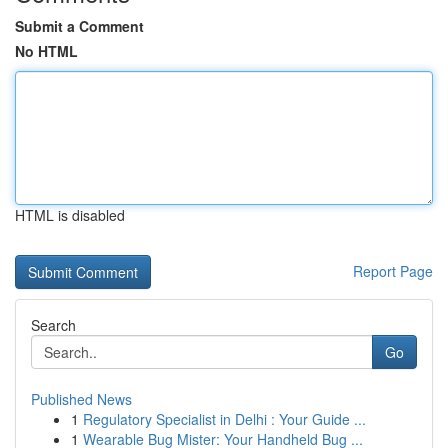
Submit a Comment
No HTML
HTML is disabled
Report Page
Search
Go
Published News
1
Regulatory Specialist in Delhi : Your Guide ...
1
Wearable Bug Mister: Your Handheld Bug ...