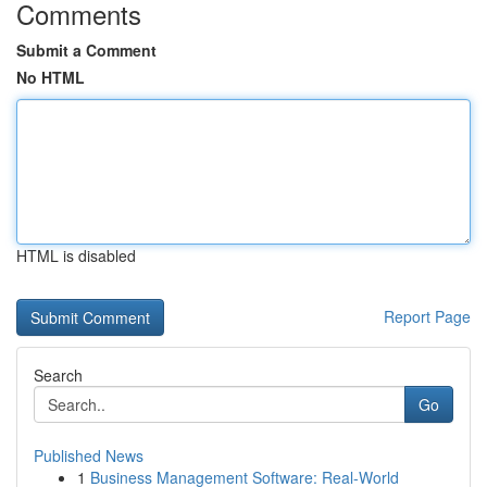
Comments
Submit a Comment
No HTML
HTML is disabled
Report Page
Search
Go
Published News
1
Business Management Software: Real-World