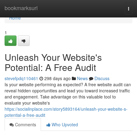
Home
bookmarksurl
Togg
navi
Home
1
Unleash Your Website's
Potential: A Free Audit
stevefpdq110461
298 days ago
News
Discuss
Is your website performing as expected? A free website audit can
reveal hidden opportunities and lead you toward increased traffic
and engagement. Take advantage on this valuable tool to
evaluate your website's
https://socialinplace.com/story5893164/unleash-your-website-s-
potential-a-free-audit
Comments
Who Upvoted