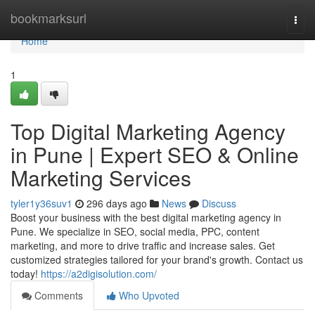
Home
bookmarksurl
Togg
navi
Home
1
Top Digital Marketing Agency
in Pune | Expert SEO & Online
Marketing Services
tyler1y36suv1
296 days ago
News
Discuss
Boost your business with the best digital marketing agency in
Pune. We specialize in SEO, social media, PPC, content
marketing, and more to drive traffic and increase sales. Get
customized strategies tailored for your brand's growth. Contact us
today!
https://a2digisolution.com/
Comments
Who Upvoted