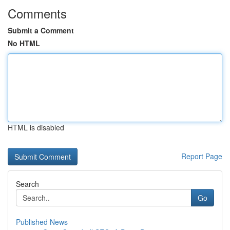
Comments
Submit a Comment
No HTML
HTML is disabled
Report Page
Search
Go
Published News