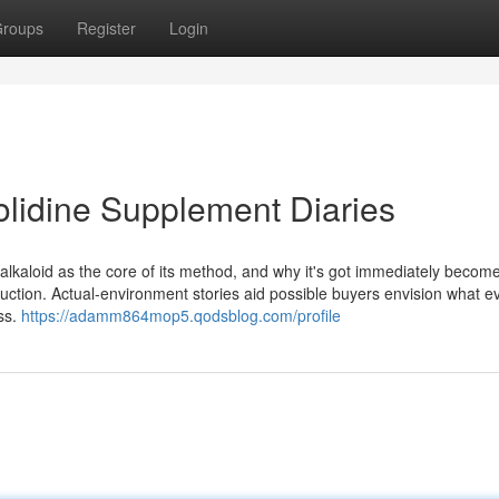
roups
Register
Login
olidine Supplement Diaries
lkaloid as the core of its method, and why it's got immediately becom
uction. Actual-environment stories aid possible buyers envision what 
ss.
https://adamm864mop5.qodsblog.com/profile