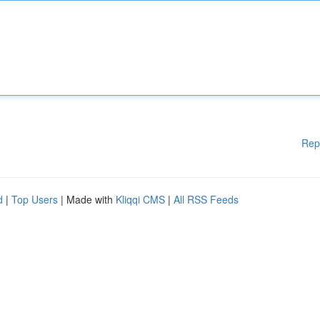
Rep
d
|
Top Users
| Made with
Kliqqi CMS
|
All RSS Feeds