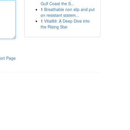
Gulf Coast the S...
1
Breathable non slip and put
on resistant statem...
1
Vital89: A Deep Dive into
the Rising Star
ort Page