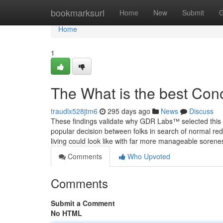
Home
bookmarksurl
Home
New
Submit
G
Home
1
The What is the best Con
traudlx528jtm6
295 days ago
News
Discuss
These findings validate why GDR Labs™ selected this a
popular decision between folks in search of normal red
living could look like with far more manageable sorene
Comments
Who Upvoted
Comments
Submit a Comment
No HTML