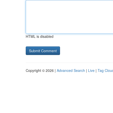
HTML is disabled
Copyright © 2026 |
Advanced Search
|
Live
|
Tag Clou