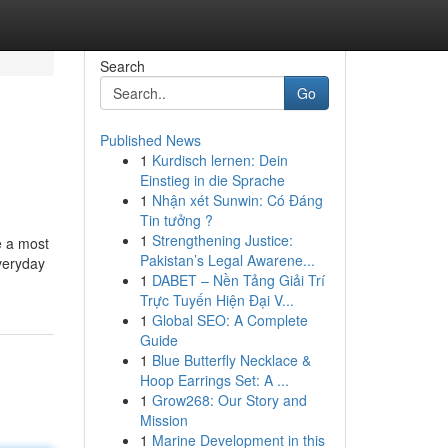
Search
Go
Published News
1
Kurdisch lernen: Dein
Einstieg in die Sprache
1
Nhận xét Sunwin: Có Đáng
Tin tưởng ?
1
Strengthening Justice:
e a most
Pakistan’s Legal Awarene...
everyday
1
DABET – Nền Tảng Giải Trí
Trực Tuyến Hiện Đại V...
1
Global SEO: A Complete
Guide
1
Blue Butterfly Necklace &
Hoop Earrings Set: A ...
1
Grow268: Our Story and
Mission
1
Marine Development in this