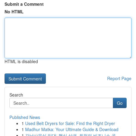
Submit a Comment
No HTML
HTML is disabled
Report Page
Search
Go
Published News
1
Used Belt Dryers for Sale: Find the Right Dryer
1
Madhur Matka: Your Ultimate Guide & Download
1
강남사무실 임대: 핵심 상권, 최적의 비즈니스 공...