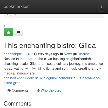
Home
bookmarksurl
Togg
navi
Home
1
This enchanting bistro: Gilda
deannabptx932187
295 days ago
News
Discuss
Nestled in the heart of the city/a bustling neighborhood/this
charming locale, Gilda promises a culinary journey. {Its ambiance
is captivating, with twinkling lights and soft music creating a truly
magical atmosphere.
https://lawsonluoo616102.blogunok.com/38041651/enchanting-
bistro-gilda
Comments
Who Upvoted
Comments