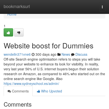
Home
bookmarksurl
Togg
navi
Home
1
Website boost for Dummies
wendelln371vne6
300 days ago
News
Discuss
Off-site Search engine optimisation refers to steps you will take
beyond your website to enhance its look for visibility. In reality,
very last year 56% of U.S. internet buyers begun their solution
research on Amazon, as compared to 46% who started out on the
online search engine like Google. Also
https://www.sydneyschool.es/admin/
Comments
Who Upvoted
Comments