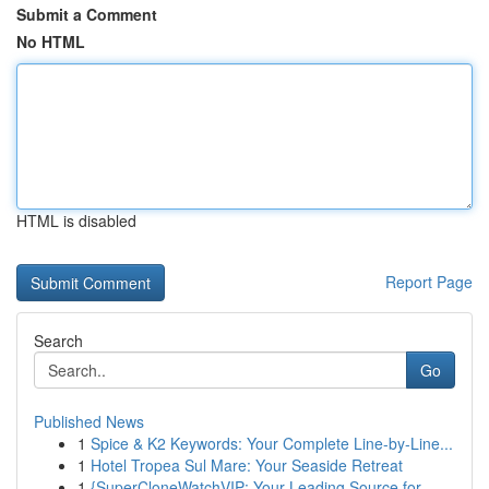
Submit a Comment
No HTML
HTML is disabled
Report Page
Search
Go
Published News
1
Spice & K2 Keywords: Your Complete Line-by-Line...
1
Hotel Tropea Sul Mare: Your Seaside Retreat
1
{SuperCloneWatchVIP: Your Leading Source for ...