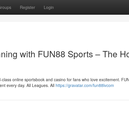
roups
Register
Login
inning with FUN88 Sports – The 
class online sportsbook and casino for fans who love excitement. FU
ment every day. All Leagues. All
https://gravatar.com/fun88lvcom