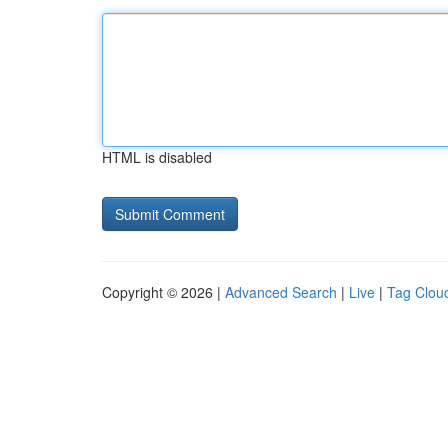
HTML is disabled
Copyright © 2026 |
Advanced Search
|
Live
|
Tag Clou