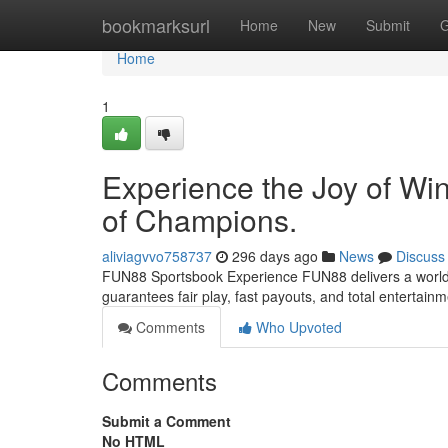
Home
bookmarksurl
Home
New
Submit
G
Home
1
Experience the Joy of W
of Champions.
aliviagvvo758737
296 days ago
News
Discuss
FUN88 Sportsbook Experience FUN88 delivers a world-
guarantees fair play, fast payouts, and total entertain
Comments
Who Upvoted
Comments
Submit a Comment
No HTML