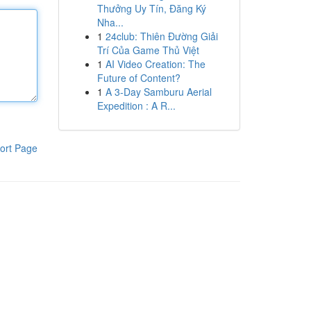
Thưởng Uy Tín, Đăng Ký
Nha...
1
24club: Thiên Đường Giải
Trí Của Game Thủ Việt
1
AI Video Creation: The
Future of Content?
1
A 3-Day Samburu Aerial
Expedition : A R...
ort Page