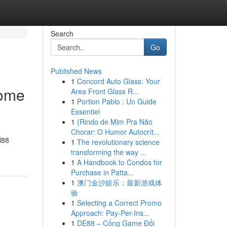
Search
Go
Published News
1
Concord Auto Glass: Your
Home
Area Front Glass R...
1
Portion Pablo : Un Guide
Essentiel
1
{Rindo de Mim Pra Não
Chorar: O Humor Autocrít...
N88
1
The revolutionary science
transforming the way ...
1
A Handbook to Condos for
Purchase in Patta...
1
澳门金沙娱乐：最新游戏体
验
1
Selecting a Correct Promo
Approach: Pay-Per-Ins...
1
DE88 – Cổng Game Đổi