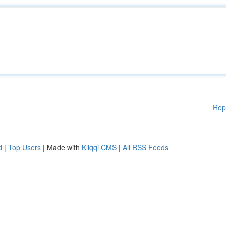
Rep
d
|
Top Users
| Made with
Kliqqi CMS
|
All RSS Feeds