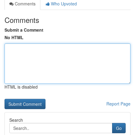
Comments
Who Upvoted
Comments
Submit a Comment
No HTML
HTML is disabled
Report Page
Search
Go