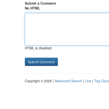
Submit a Comment
No HTML
HTML is disabled
Copyright © 2026 |
Advanced Search
|
Live
|
Tag Clou