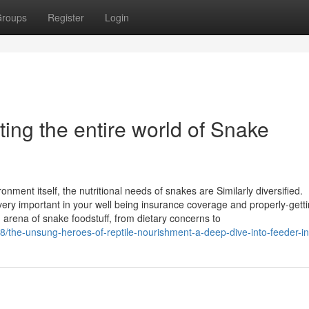
roups
Register
Login
ting the entire world of Snake
nment itself, the nutritional needs of snakes are Similarly diversified.
ery important in your well being insurance coverage and properly-gett
g arena of snake foodstuff, from dietary concerns to
8/the-unsung-heroes-of-reptile-nourishment-a-deep-dive-into-feeder-i