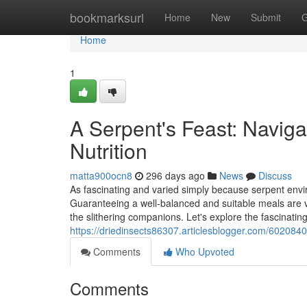
Home
bookmarksurl
Home
New
Submit
G
Home
1
A Serpent's Feast: Naviga
Nutrition
matta900ocn8
296 days ago
News
Discuss
As fascinating and varied simply because serpent enviro
Guaranteeing a well-balanced and suitable meals are v
the slithering companions. Let's explore the fascinatin
https://driedinsects86307.articlesblogger.com/6020840
Comments
Who Upvoted
Comments