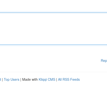
Rep
d
|
Top Users
| Made with
Kliqqi CMS
|
All RSS Feeds