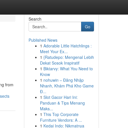
Search
Go
Published News
1
Adorable Little Hatchlings :
Meet Your Ex...
1
{Ratudepo: Mengenal Lebih
Dekat Sosok Inspiratif
1
Biktarvy: What You Need to
Know
1
nohuwin – Đăng Nhập
ing from
Nhanh, Khám Phá Kho Game
Đ...
nsects
1
Slot Gacor Hari Ini:
Panduan & Tips Menang
Maks...
1
This Top Corporate
Furniture Vendors: A ...
1
Kedai Indo: Nikmatnya