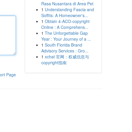
Rasa Nusantara di Area Pet
1
Understanding Fascia and
Soffits: A Homeowner's...
1
Obtain 4-ACO-copyright
Online : A Comprehens...
1
The Unforgettable Gap
Year : Your Journey of a ...
1
South Florida Brand
Advisory Services : Gro...
1
xchat 官网：权威信息与
copyright指南
ort Page