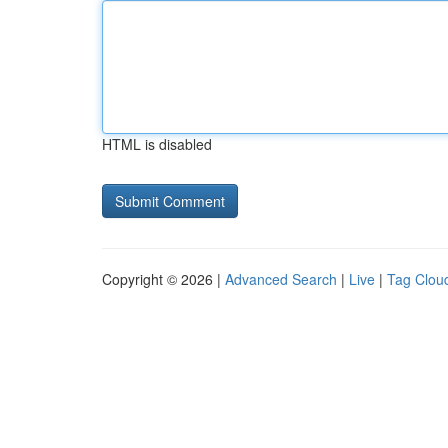
HTML is disabled
Copyright © 2026 |
Advanced Search
|
Live
|
Tag Clou