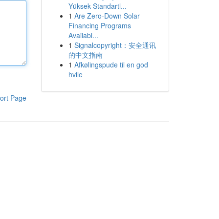
Yüksek Standartl...
1
Are Zero-Down Solar
Financing Programs
Availabl...
1
Signalcopyright：安全通讯
的中文指南
1
Afkølingspude til en god
hvile
ort Page