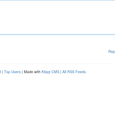
Rep
d
|
Top Users
| Made with
Kliqqi CMS
|
All RSS Feeds