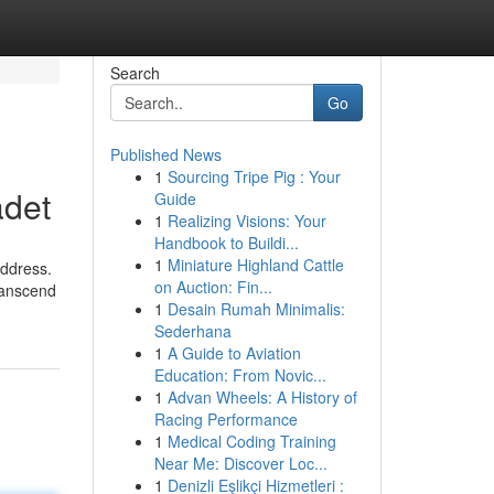
Search
Go
Published News
1
Sourcing Tripe Pig : Your
adet
Guide
1
Realizing Visions: Your
Handbook to Buildi...
1
Miniature Highland Cattle
address.
on Auction: Fin...
transcend
1
Desain Rumah Minimalis:
Sederhana
1
A Guide to Aviation
Education: From Novic...
1
Advan Wheels: A History of
Racing Performance
1
Medical Coding Training
Near Me: Discover Loc...
1
Denizli Eşlikçi Hizmetleri :