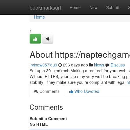
Home
bookmarksurl
Home
New
Submit
G
Home
1
About https://naptechga
irvingw357ldu9
296 days ago
News
Discuss
Set up a 301 redirect: Making a redirect for your web s
Without HTTPS, your site may very well be breaking pri
stability—they make sure you’re compliant with legal
h
Comments
Who Upvoted
Comments
Submit a Comment
No HTML