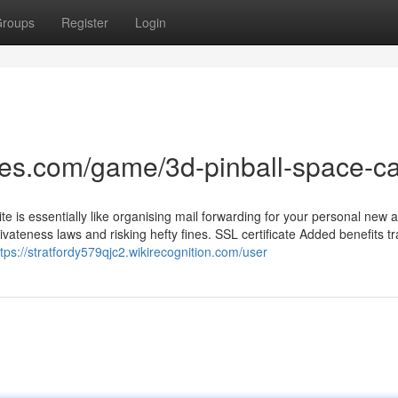
roups
Register
Login
mes.com/game/3d-pinball-space-c
ite is essentially like organising mail forwarding for your personal new 
vateness laws and risking hefty fines. SSL certificate Added benefits 
ttps://stratfordy579qjc2.wikirecognition.com/user