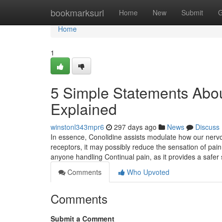
Home
bookmarksurl
Home
New
Submit
G
Home
1
5 Simple Statements Abou
Explained
winstonl343mpr6
297 days ago
News
Discuss
In essence, Conolidine assists modulate how our nervo
receptors, it may possibly reduce the sensation of pain
anyone handling Continual pain, as it provides a safer 
Comments
Who Upvoted
Comments
Submit a Comment