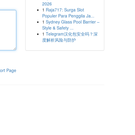
2026
1
Raja717: Surga Slot
Populer Para Penggila Ja...
1
Sydney Glass Pool Barrier –
Style & Safety ...
1
Telegram汉化包安全吗？深
度解析风险与防护
ort Page