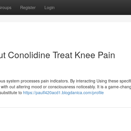
roups
Register
Login
t Conolidine Treat Knee Pain
us system processes pain indicators. By interacting Using these specif
 with out altering mood or consciousness noticeably. It is a game-chang
substitute to
https://paulf420acd1.blogdanica.com/profile