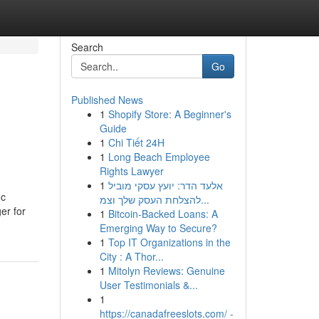
Search
Go
Published News
1
Shopify Store: A Beginner's
Guide
1
Chi Tiết 24H
1
Long Beach Employee
Rights Lawyer
1
אלעד הדר: יועץ עסקי מוביל
ic
להצלחת העסק שלך וצמ...
er for
1
Bitcoin-Backed Loans: A
Emerging Way to Secure?
1
Top IT Organizations in the
City : A Thor...
1
Mitolyn Reviews: Genuine
User Testimonials &...
1
https://canadafreeslots.com/ -