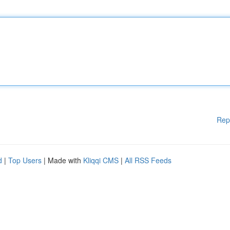
Rep
d
|
Top Users
| Made with
Kliqqi CMS
|
All RSS Feeds