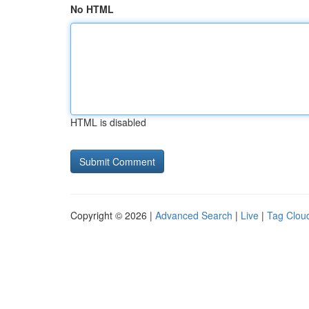
No HTML
HTML is disabled
Copyright © 2026 |
Advanced Search
|
Live
|
Tag Clou