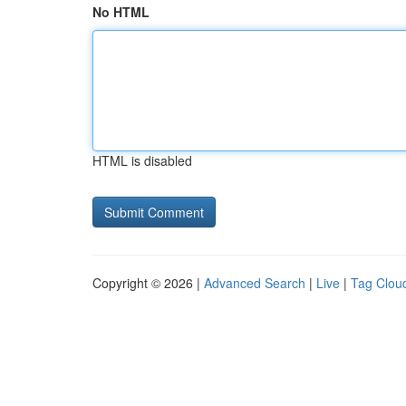
No HTML
HTML is disabled
Copyright © 2026 |
Advanced Search
|
Live
|
Tag Clou