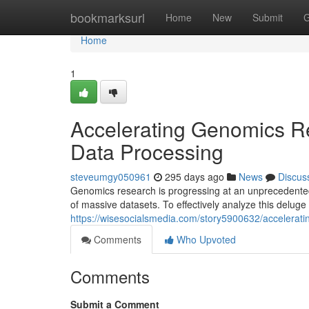
Home
bookmarksurl
Home
New
Submit
G
Home
1
Accelerating Genomics Re
Data Processing
steveumgy050961
295 days ago
News
Discus
Genomics research is progressing at an unprecedented
of massive datasets. To effectively analyze this deluge 
https://wisesocialsmedia.com/story5900632/accelerati
Comments
Who Upvoted
Comments
Submit a Comment