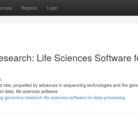
roups
Register
Login
search: Life Sciences Software f
s
 rate, propelled by advances in sequencing technologies and the gene
of data, life sciences software
ng-genomics-research-life-sciences-software-for-data-processing