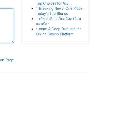
Top Choices for Acc...
1
Breaking News: One Place -
Today's Top Stories
1
เสียว! เลือก เว็บสล็อต เถื่อน
แค่ขยี้ตา
1
88m: A Deep Dive into the
Online Casino Platform
ort Page