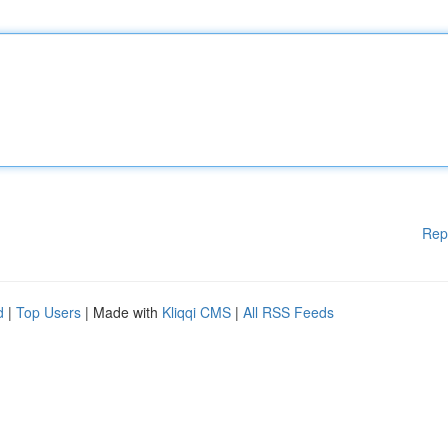
Rep
d
|
Top Users
| Made with
Kliqqi CMS
|
All RSS Feeds