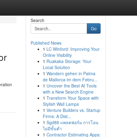
Search
Go
Published News
1
LC Winford: Improving Your
or
Online Visibility
1
Ruakaka Storage: Your
Local Solution
1
Wandern gehen in Palma
de Mallorca im dem Febru...
ration
1
Uncover the Best AI Tools
with a New Search Engine
1
Transform Your Space with
Stylish Wall Lamps
1
Venture Builders vs. Startup
Firms: A Dist...
1
Sgd88 แพลตฟอร์ม การโอน
ไม่มีขั้นต่ำ
1
Contractor Estimating Apps: