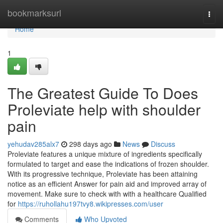
Home
bookmarksurl
Togg
navi
Home
1
The Greatest Guide To Does
Proleviate help with shoulder
pain
yehudav285alx7
298 days ago
News
Discuss
Proleviate features a unique mixture of ingredients specifically
formulated to target and ease the indications of frozen shoulder.
With its progressive technique, Proleviate has been attaining
notice as an efficient Answer for pain aid and improved array of
movement. Make sure to check with with a healthcare Qualified
for
https://ruhollahu197tvy8.wikipresses.com/user
Comments
Who Upvoted