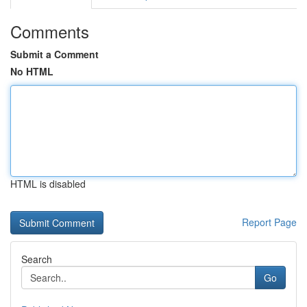
Comments
Submit a Comment
No HTML
HTML is disabled
Report Page
Search
Go