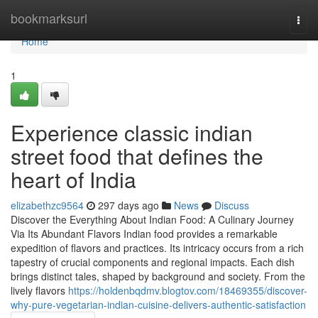
Home
bookmarksurl
Togg
navi
Home
1
Experience classic indian
street food that defines the
heart of India
elizabethzc9564
297 days ago
News
Discuss
Discover the Everything About Indian Food: A Culinary Journey
Via Its Abundant Flavors Indian food provides a remarkable
expedition of flavors and practices. Its intricacy occurs from a rich
tapestry of crucial components and regional impacts. Each dish
brings distinct tales, shaped by background and society. From the
lively flavors
https://holdenbqdmv.blogtov.com/18469355/discover-
why-pure-vegetarian-indian-cuisine-delivers-authentic-satisfaction