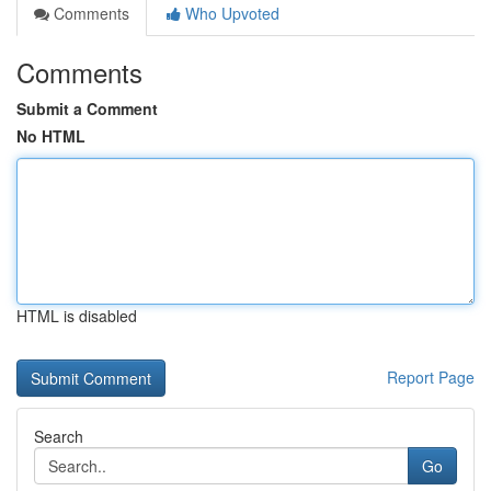
Comments
Who Upvoted
Comments
Submit a Comment
No HTML
HTML is disabled
Report Page
Search
Go