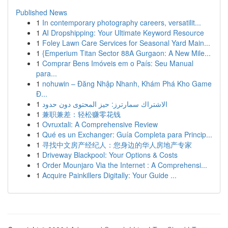
Published News
1
In contemporary photography careers, versatilit...
1
AI Dropshipping: Your Ultimate Keyword Resource
1
Foley Lawn Care Services for Seasonal Yard Main...
1
{Emperium Titan Sector 88A Gurgaon: A New Mile...
1
Comprar Bens Imóveis em o País: Seu Manual
para...
1
nohuwin – Đăng Nhập Nhanh, Khám Phá Kho Game
Đ...
1
الاشتراك سمارترز: حيز المحتوى دون حدود
1
兼职兼差：轻松赚零花钱
1
Ovruxtali: A Comprehensive Review
1
Qué es un Exchanger: Guía Completa para Princip...
1
寻找中文房产经纪人：您身边的华人房地产专家
1
Driveway Blackpool: Your Options & Costs
1
Order Mounjaro Via the Internet : A Comprehensi...
1
Acquire Painkillers Digitally: Your Guide ...