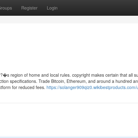
roups
Register
Login
?�s region of home and local rules. copyright makes certain that all s
tection specifications. Trade Bitcoin, Ethereum, and around a hundred an
latform for reduced fees.
https://solanger909qiz0.wikibestproducts.com/