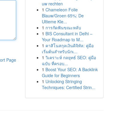
uw rechten
1
Chameleon Folie
Blauw/Groen 65%: De
Ultieme Kle...
1
การกัดฟันขณะหลับ
1
BIS Consultant in Delhi –
Your Roadmap to M...
1
คาสิโนสกุลเงินดิจิทัล: คู่มือ
เริ่มต้นสำหรับนักเ...
1
วิเคราะห์ กลยุทธ์ SEO: คู่มือ
ort Page
ฉบับ ที่ครอบ...
1
Boost Your SEO: A Backlink
Guide for Beginners
1
Unlocking Stringing
Techniques: Certified Strin...