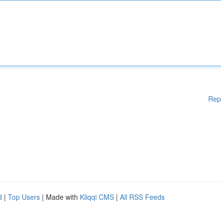
Rep
d
|
Top Users
| Made with
Kliqqi CMS
|
All RSS Feeds