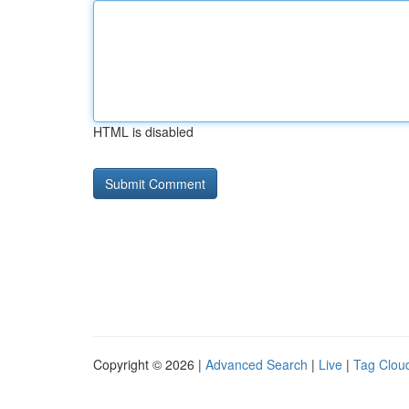
HTML is disabled
Copyright © 2026 |
Advanced Search
|
Live
|
Tag Clou