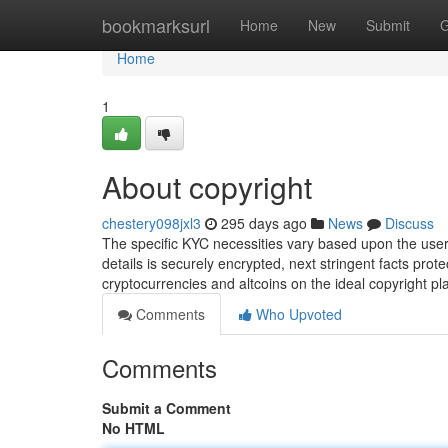
Home
bookmarksurl
Home
New
Submit
G
Home
1
About copyright
chestery098jxl3
295 days ago
News
Discuss
The specific KYC necessities vary based upon the user
details is securely encrypted, next stringent facts pro
cryptocurrencies and altcoins on the ideal copyright p
Comments
Who Upvoted
Comments
Submit a Comment
No HTML