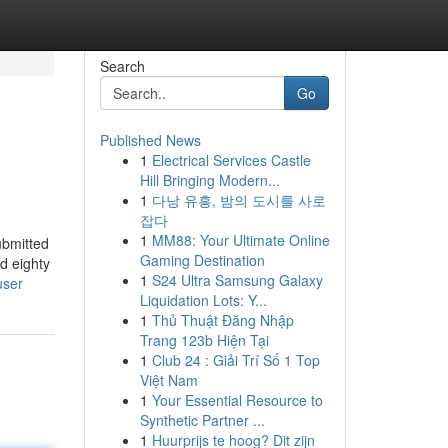
Search
Go
Published News
1
Electrical Services Castle
Hill Bringing Modern...
1
다낭 유흥, 밤의 도시를 사로
잡다
1
MM88: Your Ultimate Online
ubmitted
Gaming Destination
d eighty
1
S24 Ultra Samsung Galaxy
user
Liquidation Lots: Y...
1
Thủ Thuật Đăng Nhập
Trang 123b Hiện Tại
1
Club 24 : Giải Trí Số 1 Top
Việt Nam
1
Your Essential Resource to
Synthetic Partner ...
1
Huurprijs te hoog? Dit zijn