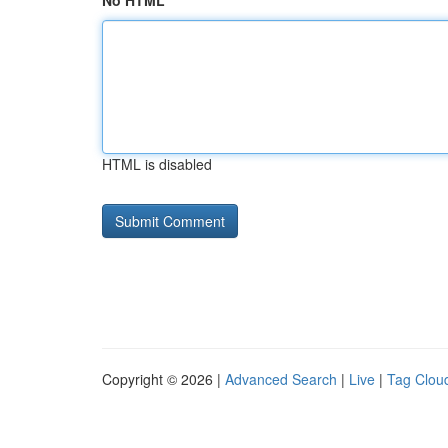
No HTML
HTML is disabled
Copyright © 2026 |
Advanced Search
|
Live
|
Tag Clou