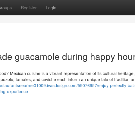
roups
Register
Login
made guacamole during happy hou
? Mexican cuisine is a vibrant representation of its cultural heritage,
 pozole, tamales, and ceviche each inform an unique tale of tradition an
/restaurantsnearme01009.ivasdesign.com/59076957/enjoy-perfectly-bal
ning-experience