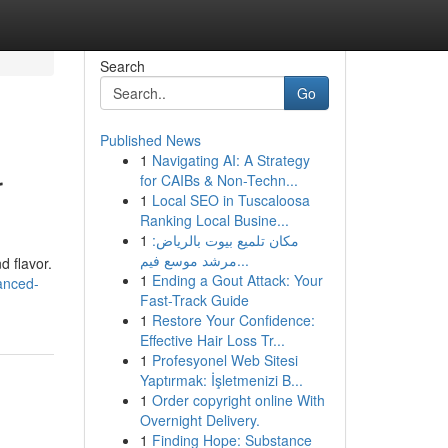
Search
Go
Published News
1
Navigating AI: A Strategy
r
for CAIBs & Non-Techn...
1
Local SEO in Tuscaloosa
Ranking Local Busine...
1
مكان تلميع بيوت بالرياض:
مرشد موسع فيم...
d flavor.
1
Ending a Gout Attack: Your
anced-
Fast-Track Guide
1
Restore Your Confidence:
Effective Hair Loss Tr...
1
Profesyonel Web Sitesi
Yaptırmak: İşletmenizi B...
1
Order copyright online With
Overnight Delivery.
1
Finding Hope: Substance