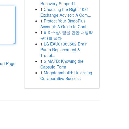
Recovery Support i...
1
Choosing the Right 1031
Exchange Advisor: A Com...
1
Protect Your BingoPlus
Account: A Guide to Conf...
1
비아스샵: 믿을 만한 처방약
구매를 절차
1
LG EAU61383502 Drain
Pump Replacement &
Troubl...
1
5-MAPB: Knowing the
ort Page
Capsule Form
1
Megateambuild: Unlocking
Collaborative Success