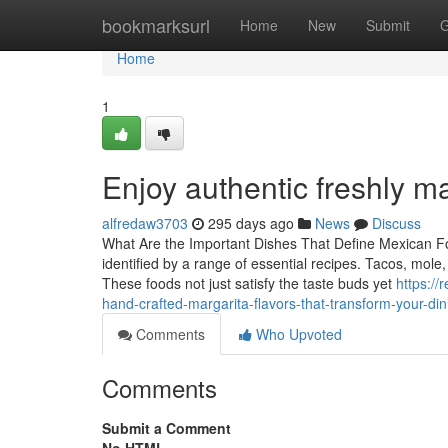
Home
bookmarksurl
Home
New
Submit
G
Home
1
Enjoy authentic freshly 
alfredaw3703
295 days ago
News
Discuss
What Are the Important Dishes That Define Mexican Food
identified by a range of essential recipes. Tacos, mole,
These foods not just satisfy the taste buds yet
https:/
hand-crafted-margarita-flavors-that-transform-your-di
Comments
Who Upvoted
Comments
Submit a Comment