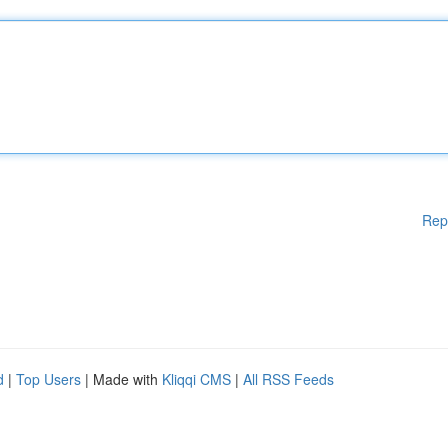
Rep
d
|
Top Users
| Made with
Kliqqi CMS
|
All RSS Feeds