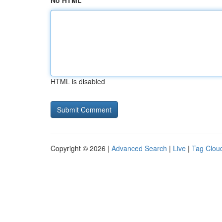
No HTML
HTML is disabled
Copyright © 2026 |
Advanced Search
|
Live
|
Tag Clou