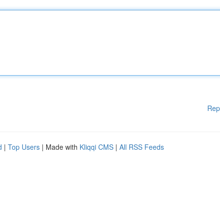
Rep
d
|
Top Users
| Made with
Kliqqi CMS
|
All RSS Feeds