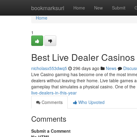
Home
bookmarksurl
Home
New
Submit
G
Home
1
Best Live Dealer Casinos
nicholasx553dwq5
296 days ago
News
Discus
Live Casino gaming has become one of the most immersi
dealers without leaving their home. Live table games ar
gameplay that simulates a physical casino. One of the
live-dealers-in-this-year
Comments
Who Upvoted
Comments
Submit a Comment