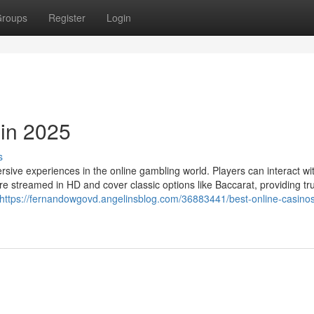
roups
Register
Login
 in 2025
s
ve experiences in the online gambling world. Players can interact wit
e streamed in HD and cover classic options like Baccarat, providing true
https://fernandowgovd.angelinsblog.com/36883441/best-online-casinos