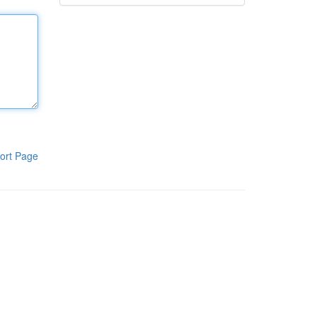
ort Page