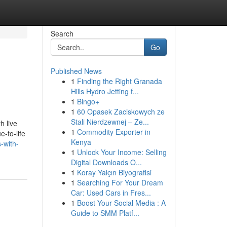
Search
Go
Published News
1
Finding the Right Granada
Hills Hydro Jetting f...
1
Bingo+
1
60 Opasek Zaciskowych ze
Stali Nierdzewnej – Ze...
h live
1
Commodity Exporter in
-to-life
Kenya
-with-
1
Unlock Your Income: Selling
Digital Downloads O...
1
Koray Yalçın Biyografisi
1
Searching For Your Dream
Car: Used Cars in Fres...
1
Boost Your Social Media : A
Guide to SMM Platf...