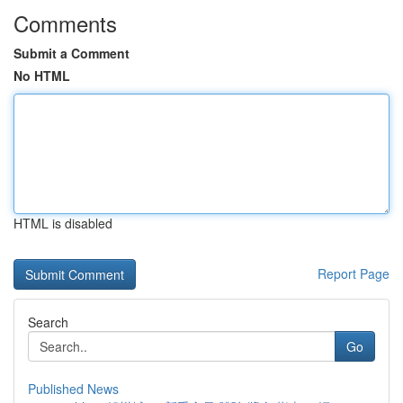
Comments
Submit a Comment
No HTML
HTML is disabled
Report Page
Search
Go
Published News