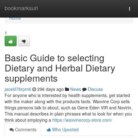
Home
bookmarksurl
Togg
navi
Home
1
Basic Guide to selecting
Dietary and Herbal Dietary
supplements
jace6l78rpm6
296 days ago
News
Discuss
For anyone who is interested by health supplements, get started
with the maker along with the products facts. Waxvine Corp sells
things persons talk to about, such as Gene Eden VIR and Novirin.
This manual describes in plain phrases what to look for when you
think about employing a
https://waxvinecorp-store.com/
Comments
Who Upvoted