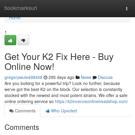
Home
bookmarksurl
Togg
navi
Home
1
Get Your K2 Fix Here - Buy
Online Now!
gregorywuie498408
295 days ago
News
Discuss
Are you looking for a powerful trip? Look no further, because
we've got the best K2 on the block. Our selection is constantly
stocked with the newest and most potent strains. We offer a safe
online ordering service so
https://k2incenceonlineheadshop.com/
Comments
Who Upvoted
Comments