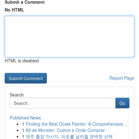
Submit a Comment
No HTML
HTML is disabled
Report Page
Search
Go
Published News
1
Finding the Best Ocala Painter: A Comprehensive...
1
Kit de Monster: Custos e Onde Comprar
1
제주 출장 마사지, 피로를 날려줄 완벽한 선택