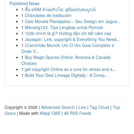
Published News
1
ซื้อ eSIM ด้วยคริปโต: คู่มือฉบับสมบูรณ์
1
Chándales de Institución
1
Caio Móveis Planejados – Seu Design em Jagua...
1
Menang123: Tips Lengkap untuk Pemula
1
123b chính là gì? Hướng dẫn chi tiết năm nay
1
Jayaspin: Link, copyright & Everything You Need...
1
{Caminhão Munck: Um O Um Guia Completo e
Onde V...
1
Buy Magic Spores Online: America & Canada
Choices
1
get copyright Online as a cure for stress and a...
1
Build Your Desi Lineage Digitally : A Comp...
Copyright © 2026 |
Advanced Search
|
Live
|
Tag Cloud
|
Top
Users
| Made with
Kliqqi CMS
|
All RSS Feeds