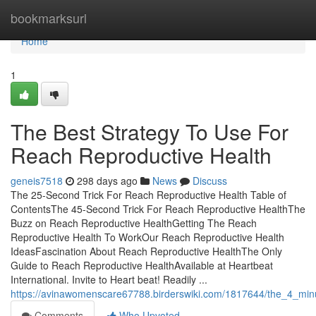
Home
bookmarksurl
Home
1
The Best Strategy To Use For
Reach Reproductive Health
geneis7518
298 days ago
News
Discuss
The 25-Second Trick For Reach Reproductive Health Table of
ContentsThe 45-Second Trick For Reach Reproductive HealthThe
Buzz on Reach Reproductive HealthGetting The Reach
Reproductive Health To WorkOur Reach Reproductive Health
IdeasFascination About Reach Reproductive HealthThe Only
Guide to Reach Reproductive HealthAvailable at Heartbeat
International. Invite to Heart beat! Readily ...
https://avinawomenscare67788.birderswiki.com/1817644/the_4_minu
Comments
Who Upvoted