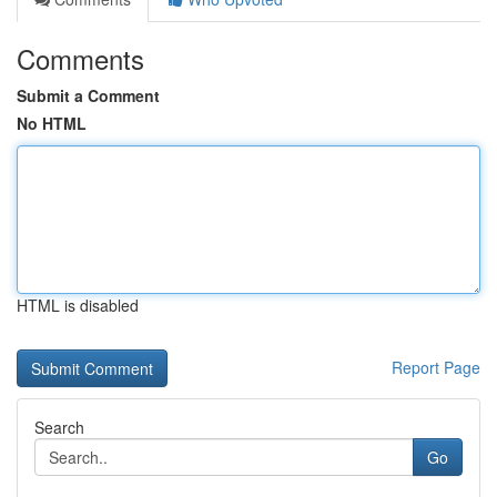
Comments
Submit a Comment
No HTML
HTML is disabled
Report Page
Search
Go